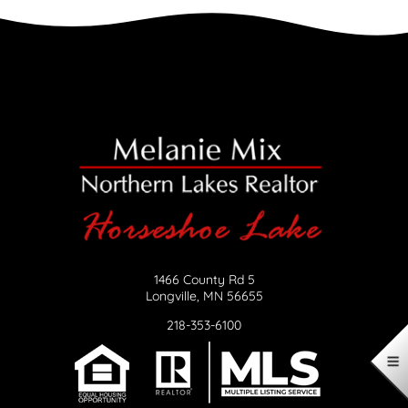
1466 County Rd 5
Longville, MN 56655
218-353-6100