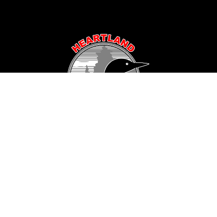
Popular Area Lakes
Longville Area
Hackensack Area
Woman Lake
Pine Mountain Lake
Girl Lake
Sanborn Lake
Little Boy Lake
Horseshoe Lake