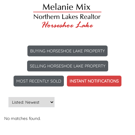
BUYING HORSESHOE LAKE PROPERTY
SELLING HORSESHOE LAKE PROPERTY
MOST RECENTLY SOLD
INSTANT NOTIFICATIONS
No matches found.