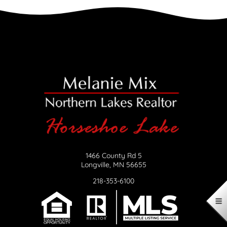
1466 County Rd 5
Longville, MN 56655
218-353-6100