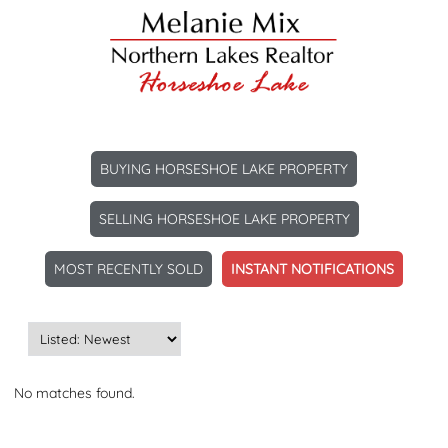
BUYING HORSESHOE LAKE PROPERTY
SELLING HORSESHOE LAKE PROPERTY
MOST RECENTLY SOLD
INSTANT NOTIFICATIONS
No matches found.