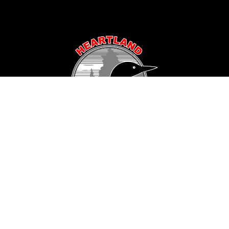
Popular Area Lakes
Longville Area
Hackensack Area
Woman Lake
Pine Mountain Lake
Girl Lake
Sanborn Lake
Little Boy Lake
Horseshoe Lake